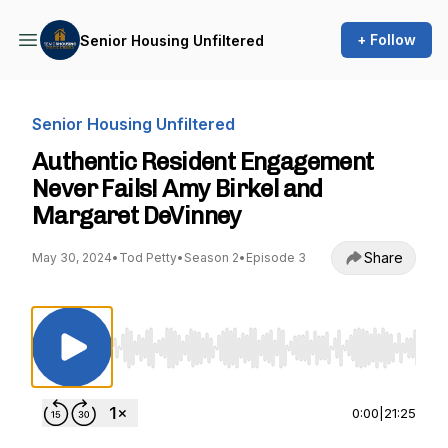
+ Follow
Senior Housing Unfiltered
Senior Housing Unfiltered
Authentic Resident Engagement
Never Fails! Amy Birkel and
Margaret DeVinney
Share
May 30, 2024
•
Tod Petty
•
Season 2
•
Episode 3
Use Left/Right to seek, Home/End to jump to st
0:00
|
21:25