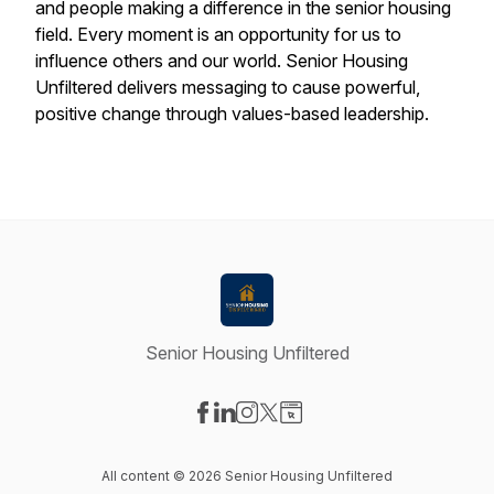
and people making a difference in the senior housing
field. Every moment is an opportunity for us to
influence others and our world. Senior Housing
Unfiltered delivers messaging to cause powerful,
positive change through values-based leadership.
Senior Housing Unfiltered
Visit our Facebook page
Visit our LinkedIn page
Visit our Instagram page
Visit our X-com page
Visit our Website page
All content © 2026 Senior Housing Unfiltered