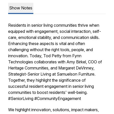
Show Notes
Residents in senior living communities thrive when
equipped with engagement, social interaction, self-
care, emotional stability, and communication skills.
Enhancing these aspects is vital and often
challenging without the right tools, people, and
innovation. Today, Tod Petty from Fynn
Technologies collaborates with Amy Birkel, COO of
Heritage Communities, and Margaret DeVinney,
Strategist-Senior Living at Samuelson Furniture.
Together, they highlight the significance of
successful resident engagement in senior living
communities to boost residents' well-being.
#SeniorLiving #CommunityEngagement
We highlight innovation, solutions, impact makers,