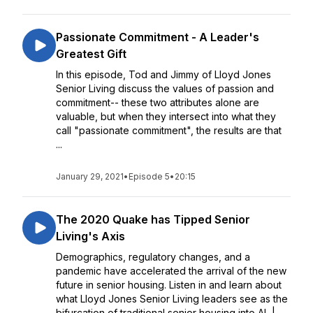
Passionate Commitment - A Leader's
Greatest Gift
In this episode, Tod and Jimmy of Lloyd Jones
Senior Living discuss the values of passion and
commitment-- these two attributes alone are
valuable, but when they intersect into what they
call "passionate commitment", the results are that
...
January 29, 2021
•
Episode 5
•
20:15
The 2020 Quake has Tipped Senior
Living's Axis
Demographics, regulatory changes, and a
pandemic have accelerated the arrival of the new
future in senior housing. Listen in and learn about
what Lloyd Jones Senior Living leaders see as the
bifurcation of traditional senior housing into AL |