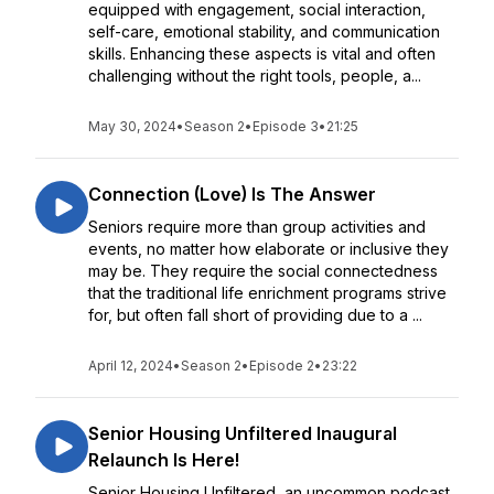
equipped with engagement, social interaction,
self-care, emotional stability, and communication
skills. Enhancing these aspects is vital and often
challenging without the right tools, people, a...
May 30, 2024
•
Season 2
•
Episode 3
•
21:25
Connection (Love) Is The Answer
Seniors require more than group activities and
events, no matter how elaborate or inclusive they
may be. They require the social connectedness
that the traditional life enrichment programs strive
for, but often fall short of providing due to a ...
April 12, 2024
•
Season 2
•
Episode 2
•
23:22
Senior Housing Unfiltered Inaugural
Relaunch Is Here!
Senior Housing Unfiltered, an uncommon podcast