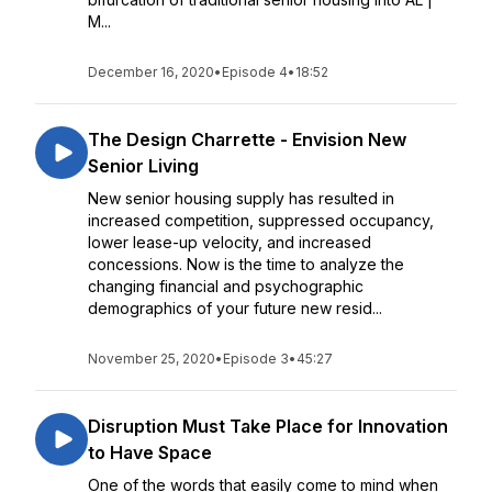
M...
December 16, 2020
•
Episode 4
•
18:52
The Design Charrette - Envision New
Senior Living
New senior housing supply has resulted in
increased competition, suppressed occupancy,
lower lease-up velocity, and increased
concessions. Now is the time to analyze the
changing financial and psychographic
demographics of your future new resid...
November 25, 2020
•
Episode 3
•
45:27
Disruption Must Take Place for Innovation
to Have Space
One of the words that easily come to mind when