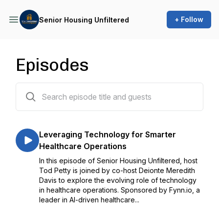
+ Follow
Senior Housing Unfiltered
Episodes
15 episodes
Leveraging Technology for Smarter
Healthcare Operations
In this episode of Senior Housing Unfiltered, host
Tod Petty is joined by co-host Deionte Meredith
Davis to explore the evolving role of technology
in healthcare operations. Sponsored by Fynn.io, a
leader in AI-driven healthcare...