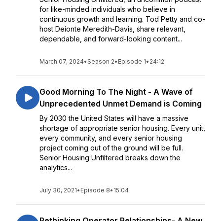
for like-minded individuals who believe in
continuous growth and learning. Tod Petty and co-
host Deionte Meredith-Davis, share relevant,
dependable, and forward-looking content...
March 07, 2024
•
Season 2
•
Episode 1
•
24:12
Good Morning To The Night - A Wave of
Unprecedented Unmet Demand is Coming
By 2030 the United States will have a massive
shortage of appropriate senior housing. Every unit,
every community, and every senior housing
project coming out of the ground will be full.
Senior Housing Unfiltered breaks down the
analytics...
July 30, 2021
•
Episode 8
•
15:04
Rethinking Operator Relationships- A New