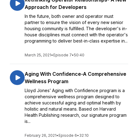
Approach for Developers
In the future, both owner and operator must
partner to ensure the vision of every new senior
housing community is fulfilled. The developer's in-
house disciplines must connect with the operator's
programming to deliver best-in-class expertise in...
March 25, 2021
•
Episode 7
•
50:40
Aging With Confidence-A Comprehensive
Wellness Program
Lloyd Jones’ Aging with Confidence program is a
comprehensive wellness program designed to
achieve successful aging and optimal health by
holistic and natural means. Based on Harvard
Health Publishing research, our signature program
is...
February 26, 2021
•
Episode 6
•
32:10