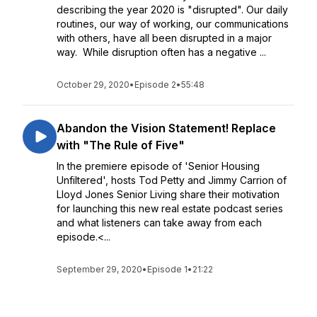
describing the year 2020 is "disrupted". Our daily
routines, our way of working, our communications
with others, have all been disrupted in a major
way. While disruption often has a negative ...
October 29, 2020
•
Episode 2
•
55:48
Abandon the Vision Statement! Replace
with "The Rule of Five"​
In the premiere episode of 'Senior Housing
Unfiltered', hosts Tod Petty and Jimmy Carrion of
Lloyd Jones Senior Living share their motivation
for launching this new real estate podcast series
and what listeners can take away from each
episode.<...
September 29, 2020
•
Episode 1
•
21:22