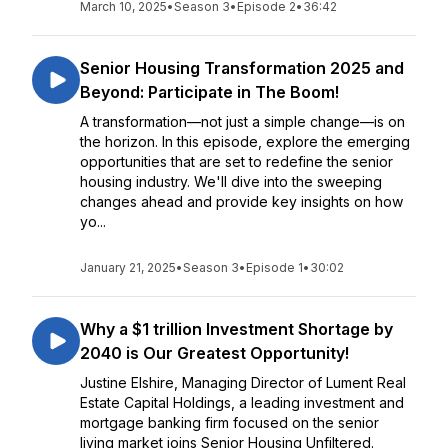
March 10, 2025
•
Season 3
•
Episode 2
•
36:42
Senior Housing Transformation 2025 and
Beyond: Participate in The Boom!
A transformation—not just a simple change—is on
the horizon. In this episode, explore the emerging
opportunities that are set to redefine the senior
housing industry. We'll dive into the sweeping
changes ahead and provide key insights on how
yo...
January 21, 2025
•
Season 3
•
Episode 1
•
30:02
Why a $1 trillion Investment Shortage by
2040 is Our Greatest Opportunity!
Justine Elshire, Managing Director of Lument Real
Estate Capital Holdings, a leading investment and
mortgage banking firm focused on the senior
living market joins Senior Housing Unfiltered.