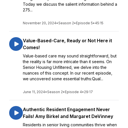
Today we discuss the salient information behind a
275...
November 20, 2024
•
Season 2
•
Episode 5
•
45:15
Value-Based-Care, Ready or Not Here it
Comes!
Value-based care may sound straightforward, but
the reality is far more intricate than it seems. On
Senior Housing Unfiltered, we delve into the
nuances of this concept. In our recent episode,
we uncovered some essential truths:Qual...
June 11, 2024
•
Season 2
•
Episode 4
•
29:17
Authentic Resident Engagement Never
Fails! Amy Birkel and Margaret DeVinney
Residents in senior living communities thrive when