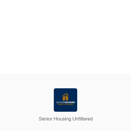
Senior Housing Unfiltered