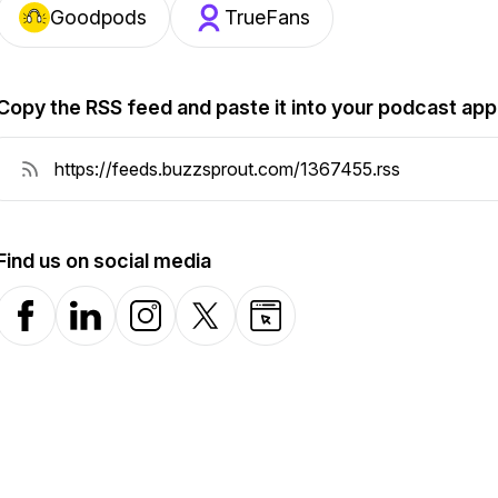
Goodpods
TrueFans
Copy the RSS feed and paste it into your podcast app
Find us on social media
Facebook
LinkedIn
Instagram
X-com
Website