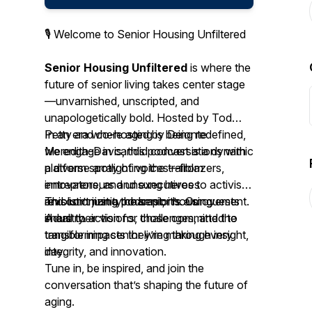
🎙️ Welcome to
Senior Housing Unfiltered
Senior Housing Unfiltered
is where the
future of senior living takes center stage
—unvarnished, unscripted, and
unapologetically bold. Hosted by Tod
Petty and co-hosted by Deionte
In an era where aging is being redefined,
Meredith-Davis, this podcast is a dynamic
we engage in candid conversations with
platform spotlighting the trailblazers,
a diverse array of voices—from
innovators, and unsung heroes
entrepreneurs and executives to activists
revolutionizing the senior housing
and community champions. Our guests
This isn’t just a podcast; it’s a movement.
industry.
share their visions, challenges, and the
A call to action for those committed to
tangible impacts they’re making every
transforming senior living through insight,
day.
integrity, and innovation.
Tune in, be inspired, and join the
conversation that’s shaping the future of
aging.