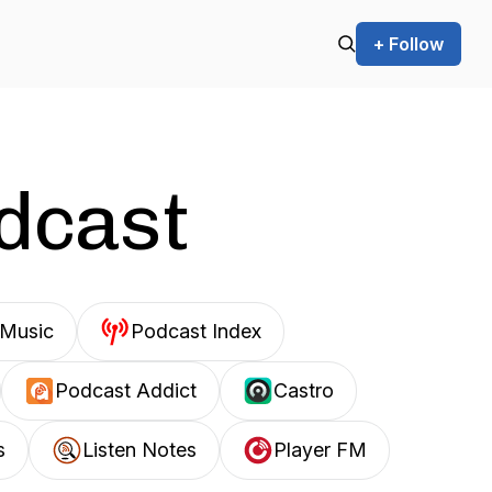
+ Follow
odcast
Music
Podcast Index
Podcast Addict
Castro
s
Listen Notes
Player FM