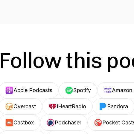
Follow this p
Apple Podcasts
Spotify
Amazon 
Overcast
iHeartRadio
Pandora
Castbox
Podchaser
Pocket Cast