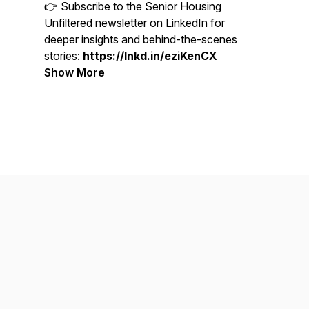
👉 Subscribe to the Senior Housing
Unfiltered newsletter on LinkedIn for
deeper insights and behind-the-scenes
stories:
https://lnkd.in/eziKenCX
Show More