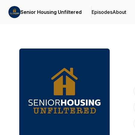
Senior Housing Unfiltered
Episodes
About