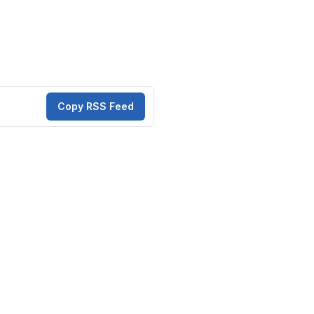
Copy RSS Feed